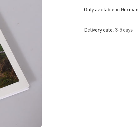
Only available in German.
Delivery date:
3-5 days