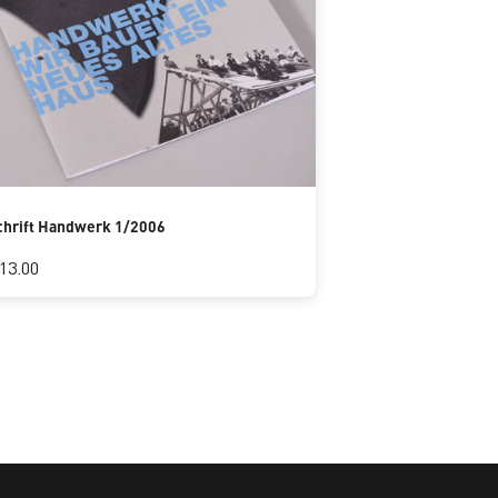
chrift Handwerk 1/2006
13.00