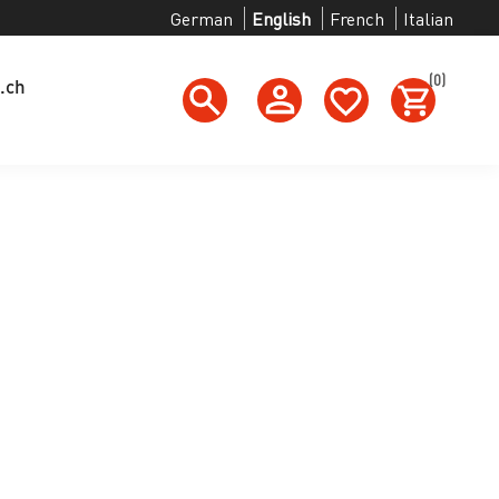
German
English
French
Italian
(0)
.ch