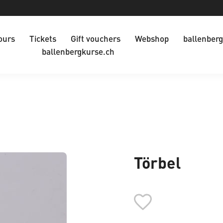
ours
Tickets
Gift vouchers
Webshop
ballenberg
ballenbergkurse.ch
Törbel