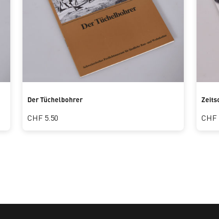
Der Tüchelbohrer
Zeits
CHF 5.50
CHF 