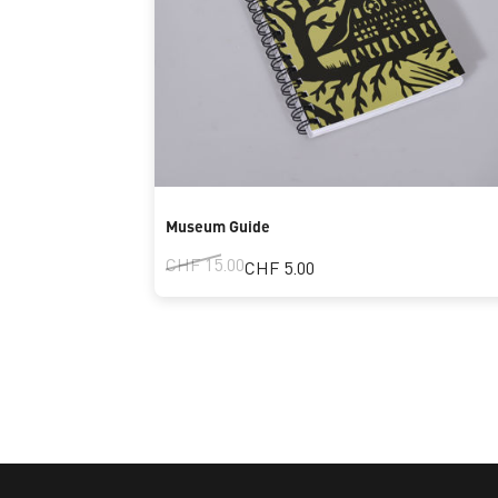
Museum Guide
CHF 15.00
CHF 5.00