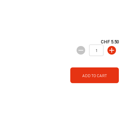
CHF 5.50
ADD TO CART