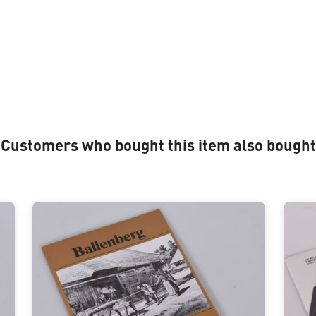
Customers who bought this item also bought