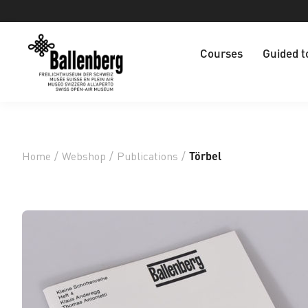
Courses
Guided t
Home
/
Webshop
/
Publications
/
Törbel