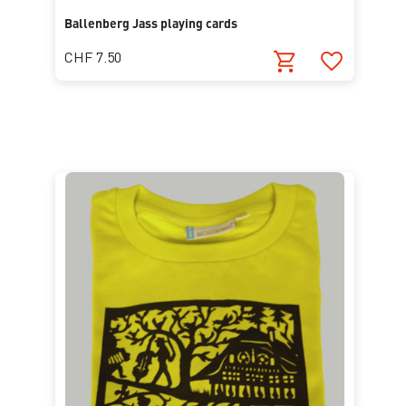
Ballenberg Jass playing cards
CHF 7.50