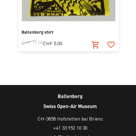
Ballenberg shirt
CHF 19.00
CHF 5.00
Ballenberg
Swiss Open-Air Museum
CH-3858 Hofstetten bei Brienz
+41 33 952 10 30