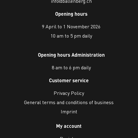
info@ballenberg.ch
Opening hours
9 April to 1 November 2026
10 am to 5 pm daily
Opening hours Administration
8 am to 6 pm daily
Customer service
Privacy Policy
General terms and conditions of business
Imprint
My account