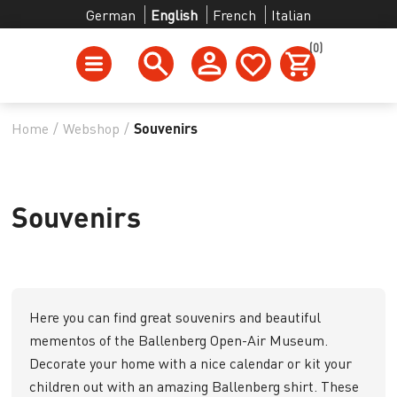
German
English
French
Italian
(0)
Home
/
Webshop
/
Souvenirs
Souvenirs
Here you can find great souvenirs and beautiful
mementos of the Ballenberg Open-Air Museum.
Decorate your home with a nice calendar or kit your
children out with an amazing Ballenberg shirt. These