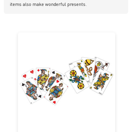
items also make wonderful presents.