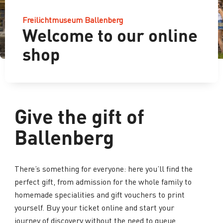
Freilichtmuseum Ballenberg
Welcome to our online
shop
Give the gift of
Ballenberg
There’s something for everyone: here you’ll find the
perfect gift, from admission for the whole family to
homemade specialities and gift vouchers to print
yourself. Buy your ticket online and start your
journey of discovery without the need to queue.