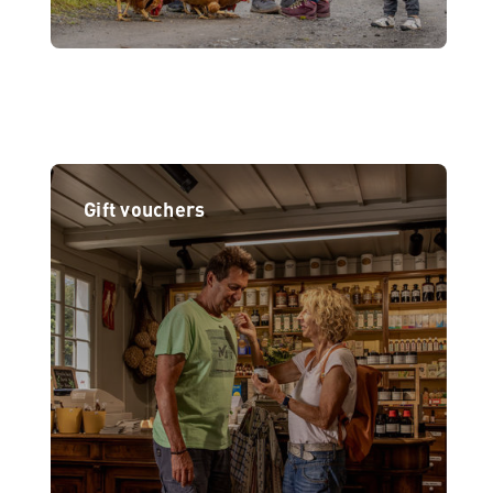
Gift vouchers