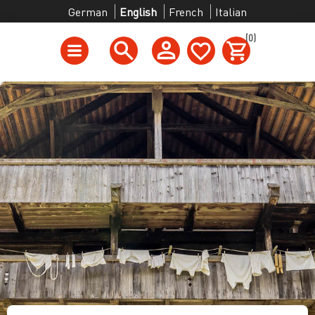
German
English
French
Italian
(0)