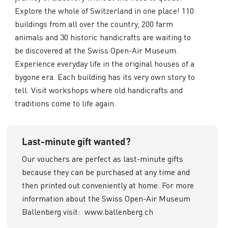
Explore the whole of Switzerland in one place! 110
buildings from all over the country, 200 farm
animals and 30 historic handicrafts are waiting to
be discovered at the Swiss Open-Air Museum.
Experience everyday life in the original houses of a
bygone era. Each building has its very own story to
tell. Visit workshops where old handicrafts and
traditions come to life again.
Last-minute gift wanted?
Our vouchers are perfect as last-minute gifts
because they can be purchased at any time and
then printed out conveniently at home. For more
information about the Swiss Open-Air Museum
Ballenberg visit:
www.ballenberg.ch