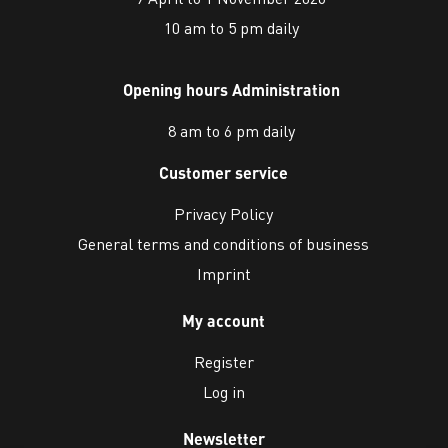
10 am to 5 pm daily
Opening hours Administration
8 am to 6 pm daily
Customer service
Privacy Policy
General terms and conditions of business
Imprint
My account
Register
Log in
Newsletter