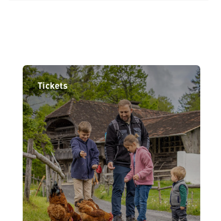
Tickets