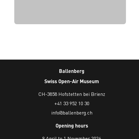
Ballenberg
Swiss Open-Air Museum
CH-3858 Hofstetten bei Brienz
+41 33 952 10 30
info@ballenberg.ch
Opening hours
9 April to 1 November 2026