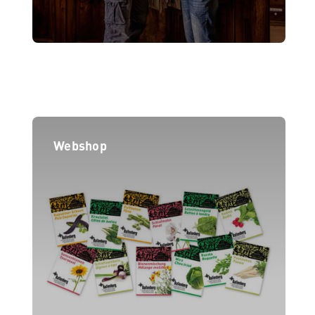
Webshop