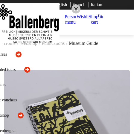
German
English
French
Italian
0
Home
/
Webshop
/
Publications
/
Museum Guide