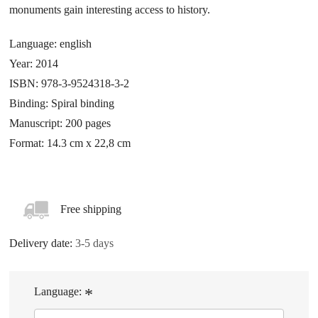
monuments gain interesting access to history.
Language: english
Year: 2014
ISBN: 978-3-9524318-3-2
Binding: Spiral binding
Manuscript: 200 pages
Format: 14.3 cm x 22,8 cm
Free shipping
Delivery date:
3-5 days
Language:
*