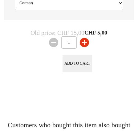
German
Old price:
CHF 15,00
CHF 5,00
ADD TO CART
Customers who bought this item also bought