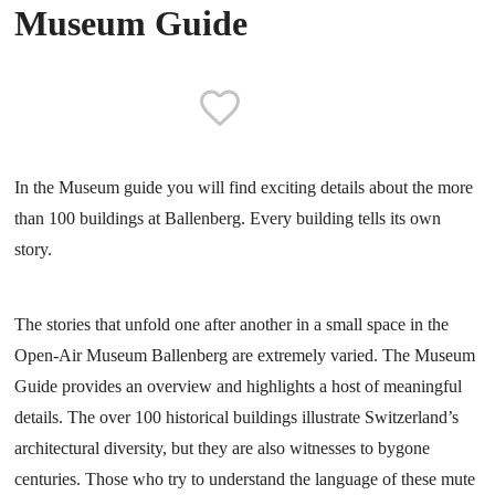
Museum Guide
In the Museum guide you will find exciting details about the more
than 100 buildings at Ballenberg. Every building tells its own
story.
The stories that unfold one after another in a small space in the
Open-Air Museum Ballenberg are extremely varied. The Museum
Guide provides an overview and highlights a host of meaningful
details. The over 100 historical buildings illustrate Switzerland’s
architectural diversity, but they are also witnesses to bygone
centuries. Those who try to understand the language of these mute