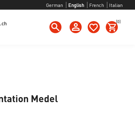
German
English
French
Italian
(0)
.ch
tation Medel