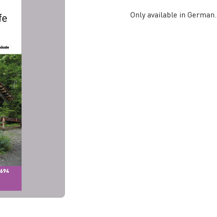
Only available in German.