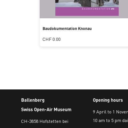
Baudokumentation Knonau
CHF 0.00
Ballenberg
Opening hours
Swiss Open-Air Museum
9 April to 1 Nov
10 am to 5 pm dai
CH-3858 Hofstetten bei