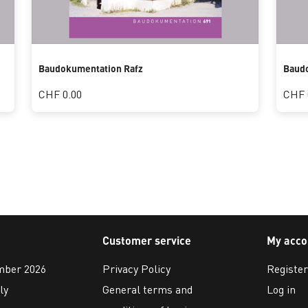
Baudokumentation Rafz
Baud
CHF 0.00
CHF 
Customer service
My acco
ember 2026
Privacy Policy
Register
ly
General terms and
Log in