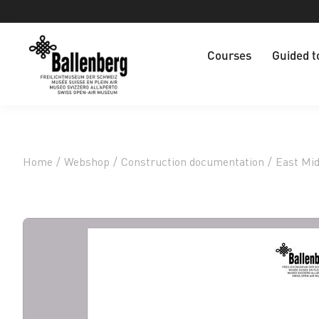
Courses
Guided t
Home
/
Webshop
/
Construction documentation
/
East Mi