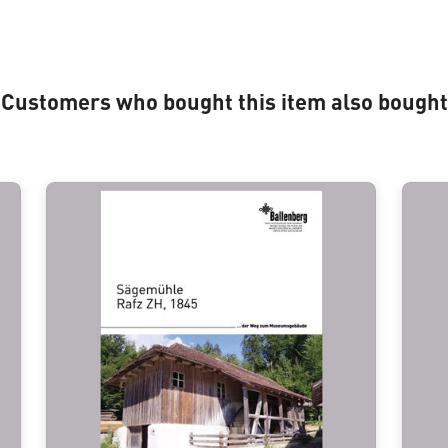
Customers who bought this item also bought