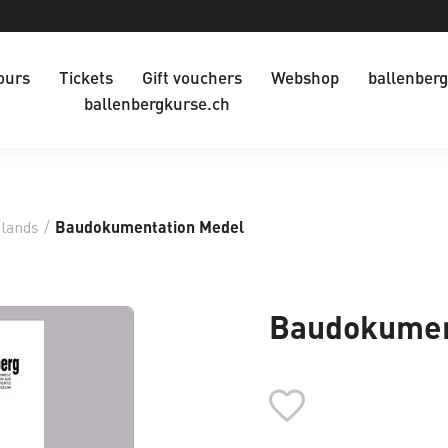
ours
Tickets
Gift vouchers
Webshop
ballenberg
ballenbergkurse.ch
dlands
/
Baudokumentation Medel
Baudokumen