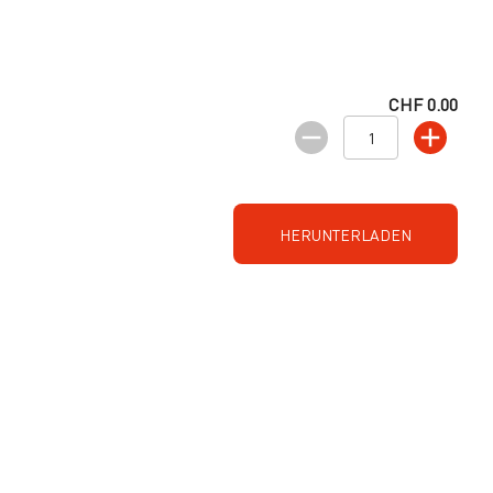
CHF 0.00
HERUNTERLADEN