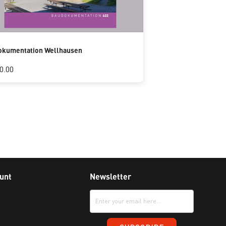
okumentation Wellhausen
0.00
unt
Newsletter