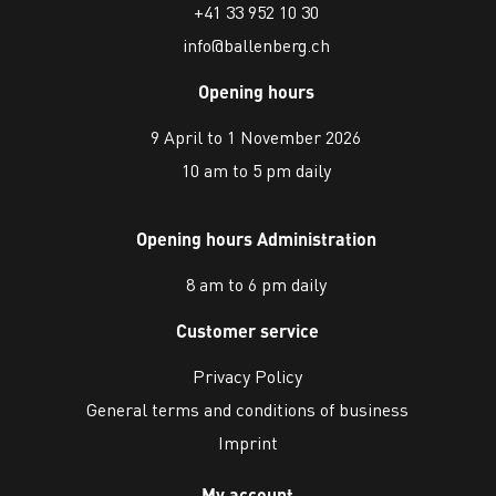
+41 33 952 10 30
info@ballenberg.ch
Opening hours
9 April to 1 November 2026
10 am to 5 pm daily
Opening hours Administration
8 am to 6 pm daily
Customer service
Privacy Policy
General terms and conditions of business
Imprint
My account