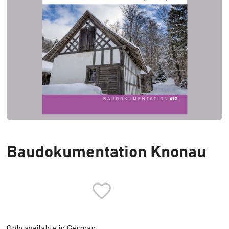
Baudokumentation Knonau
Only available in German.