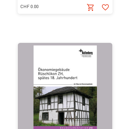
CHF 0.00