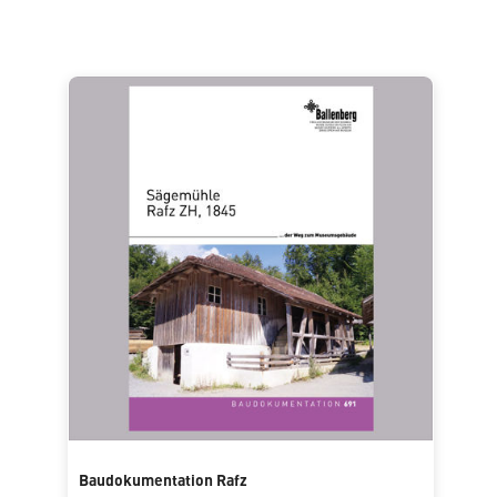
Baudokumentation Rafz