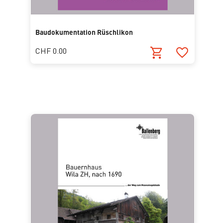
Baudokumentation Rüschlikon
CHF 0.00