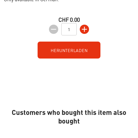
CHF 0.00
HERUNTERLADEN
Customers who bought this item also
bought