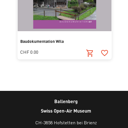
Baudokumentation Wila
CHF 0.00
Ballenberg
Swiss Open-Air Museum
CH-3858 Hofstetten bei Brienz