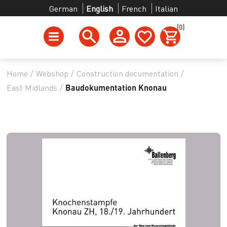
German
English
French
Italian
(0)
Home
/
Webshop
/
Construction documentation
/
East Midlands
/
Baudokumentation Knonau