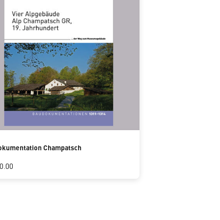
okumentation Champatsch
0.00