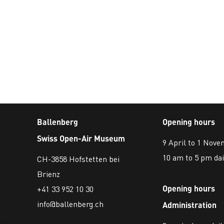
Ballenberg
Opening hours
Swiss Open-Air Museum
9 April to 1 Nov
10 am to 5 pm dai
CH-3858 Hofstetten bei
Brienz
Opening hours
+41 33 952 10 30
info@ballenberg.ch
Administration