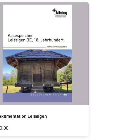
kumentation Leissigen
0.00