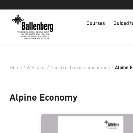
Courses
Guided t
Home
/
Webshop
/
Construction documentation
/
Alpine 
Alpine Economy