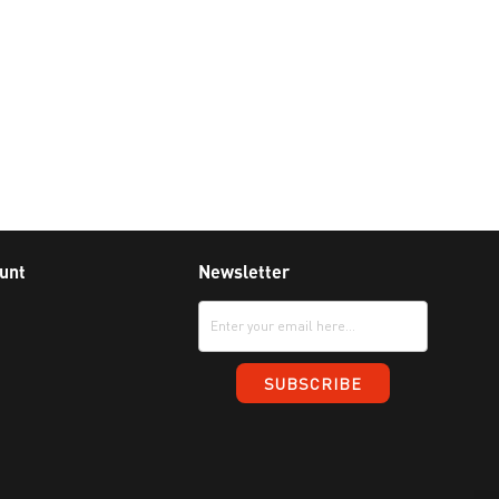
unt
Newsletter