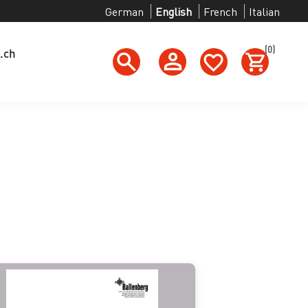
German
English
French
Italian
(0)
.ch