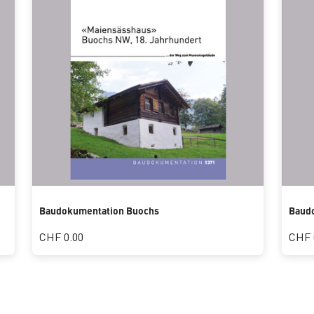
Baudokumentation Buochs
Baud
CHF 0.00
CHF 