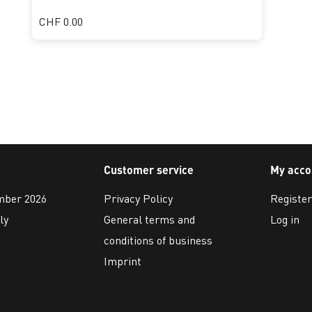
CHF 0.00
Customer service
My acco
ember 2026
Privacy Policy
Register
ly
General terms and
Log in
conditions of business
Imprint