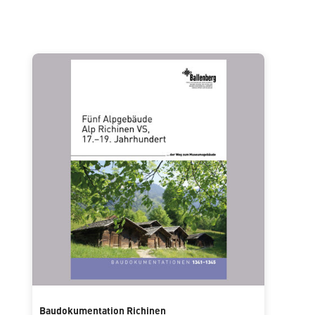
Baudokumentation Richinen