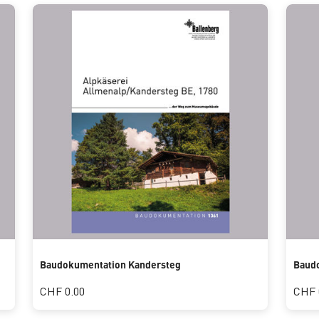
Baudokumentation Kandersteg
Baudo
CHF 0.00
CHF 