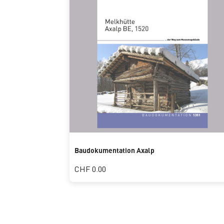
Baudokumentation Axalp
CHF 0.00