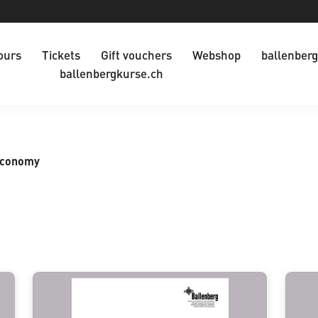
ours
Tickets
Gift vouchers
Webshop
ballenberg
ballenbergkurse.ch
Economy