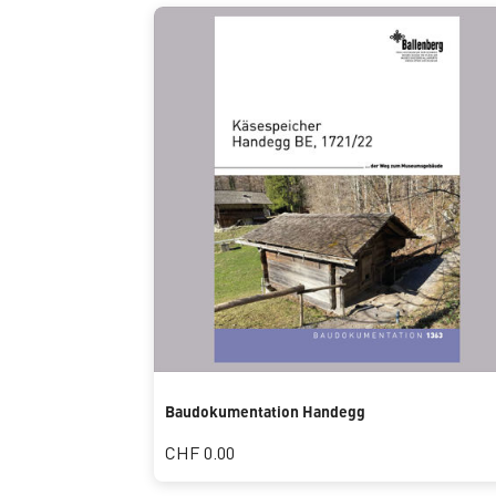
Baudokumentation Handegg
CHF 0.00