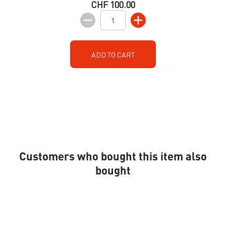
CHF 100.00
ADD TO CART
Customers who bought this item also
bought