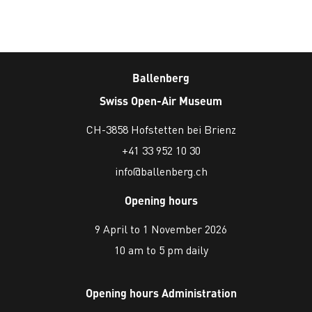
Ballenberg
Swiss Open-Air Museum
CH-3858 Hofstetten bei Brienz
+41 33 952 10 30
info@ballenberg.ch
Opening hours
9 April to 1 November 2026
10 am to 5 pm daily
Opening hours Administration