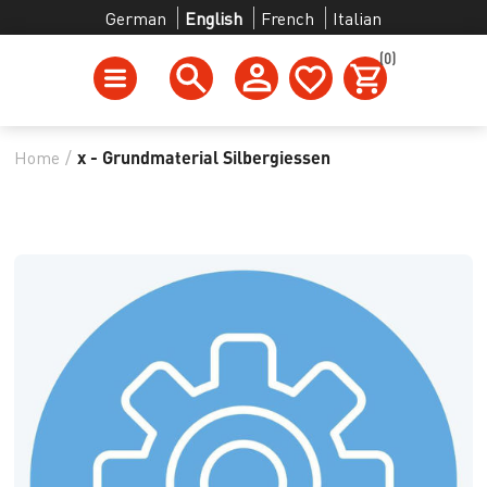
German
English
French
Italian
(0)
Home
/
x - Grundmaterial Silbergiessen