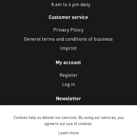
8 am to 6 pm daily
Customer service
Privacy Policy
General terms and conditions of business
Imprint
My account
Register
Log in
Newsletter
Cookies help us deliver our services. By using our services, you
agree to our use of cookies.
Learn more