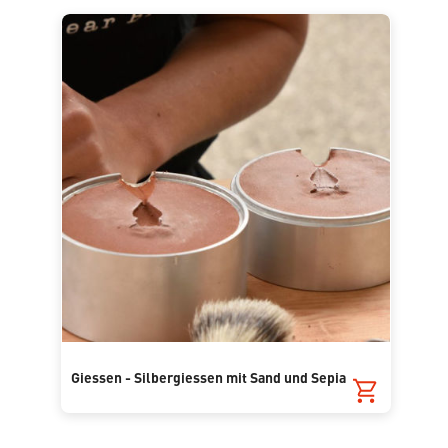
Giessen - Silbergiessen mit Sand und Sepia