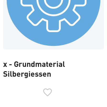
x - Grundmaterial
Silbergiessen