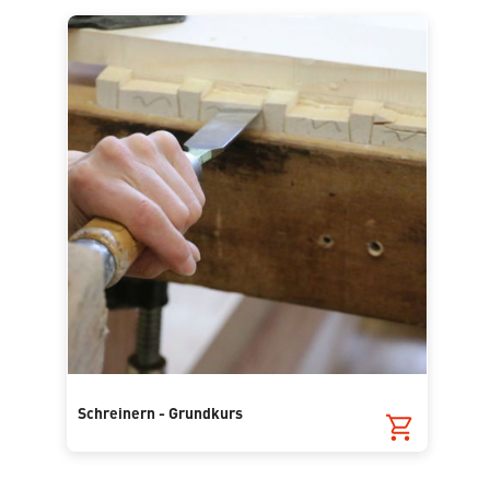
Schreinern - Grundkurs