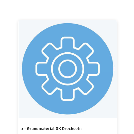
x - Grundmaterial GK Drechseln