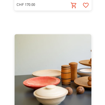
CHF 170.00