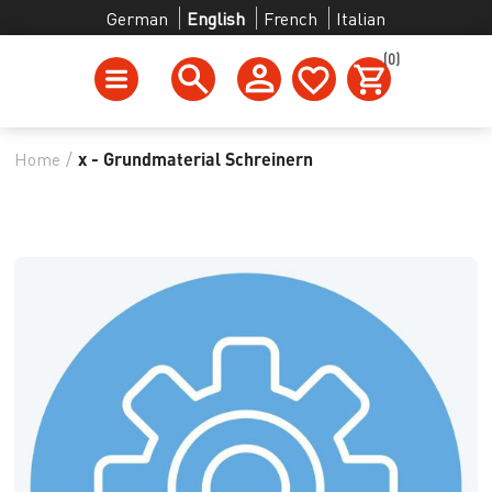
German
English
French
Italian
(0)
Home
/
x - Grundmaterial Schreinern