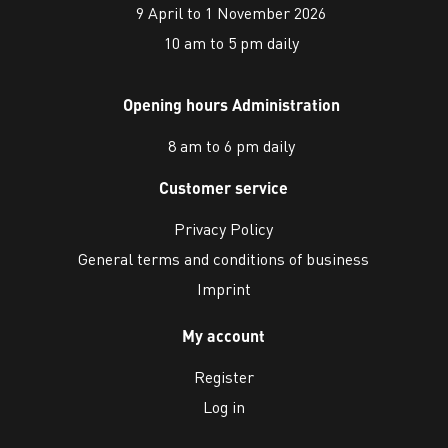
9 April to 1 November 2026
10 am to 5 pm daily
Opening hours Administration
8 am to 6 pm daily
Customer service
Privacy Policy
General terms and conditions of business
Imprint
My account
Register
Log in