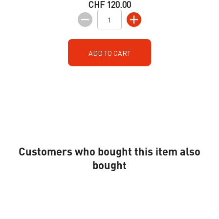
CHF 120.00
ADD TO CART
Customers who bought this item also
bought