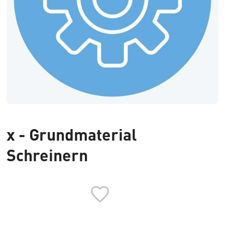
x - Grundmaterial
Schreinern