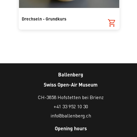
Drechseln - Grundkurs
Ballenberg
Swiss Open-Air Museum
CH-3858 Hofstetten bei Brienz
+41 33 952 10 30
info@ballenberg.ch
Opening hours