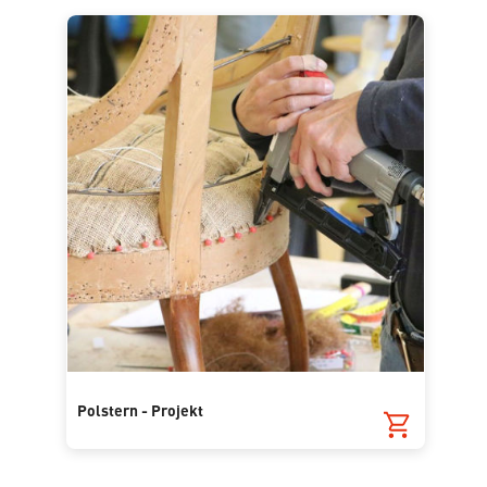
Polstern - Projekt