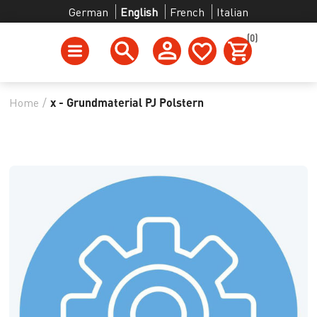
German
English
French
Italian
(0)
Home
/
x - Grundmaterial PJ Polstern