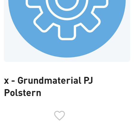
x - Grundmaterial PJ
Polstern