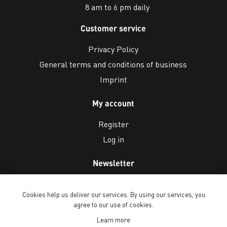
8 am to 6 pm daily
Customer service
Privacy Policy
General terms and conditions of business
Imprint
My account
Register
Log in
Newsletter
Cookies help us deliver our services. By using our services, you
agree to our use of cookies.
Learn more