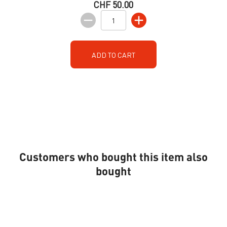
CHF 50.00
ADD TO CART
Customers who bought this item also
bought