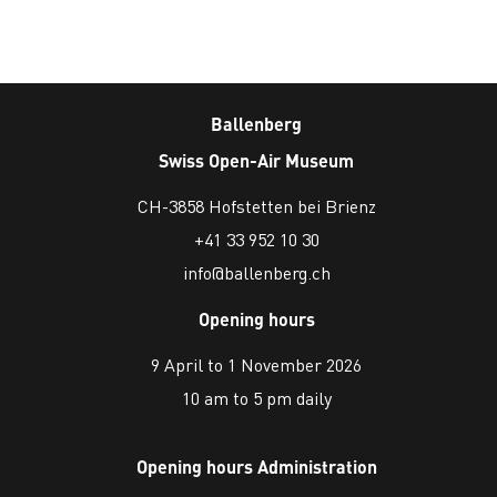
Ballenberg
Swiss Open-Air Museum
CH-3858 Hofstetten bei Brienz
+41 33 952 10 30
info@ballenberg.ch
Opening hours
9 April to 1 November 2026
10 am to 5 pm daily
Opening hours Administration