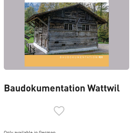
Baudokumentation Wattwil
Only available in German.