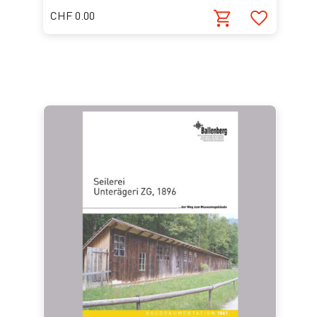
CHF 0.00