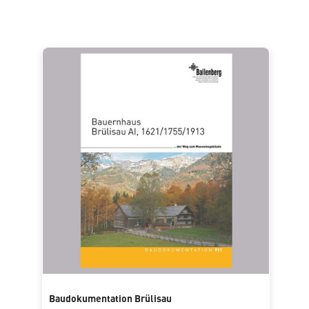
Baudokumentation Brülisau