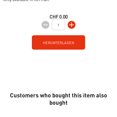
CHF 0.00
HERUNTERLADEN
Customers who bought this item also
bought