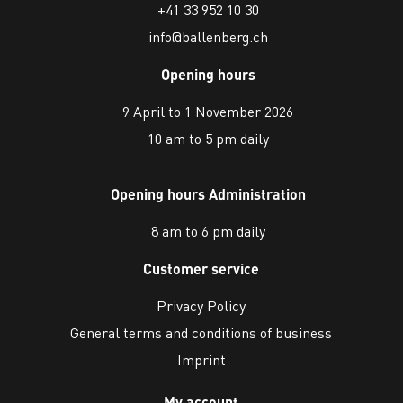
+41 33 952 10 30
info@ballenberg.ch
Opening hours
9 April to 1 November 2026
10 am to 5 pm daily
Opening hours Administration
8 am to 6 pm daily
Customer service
Privacy Policy
General terms and conditions of business
Imprint
My account