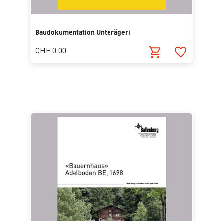
Baudokumentation Unterägeri
CHF 0.00