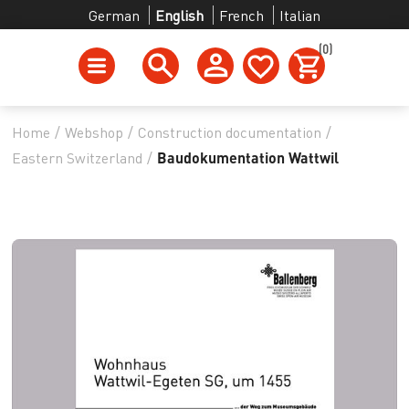
German
English
French
Italian
(0)
Home
/
Webshop
/
Construction documentation
/
Eastern Switzerland
/
Baudokumentation Wattwil