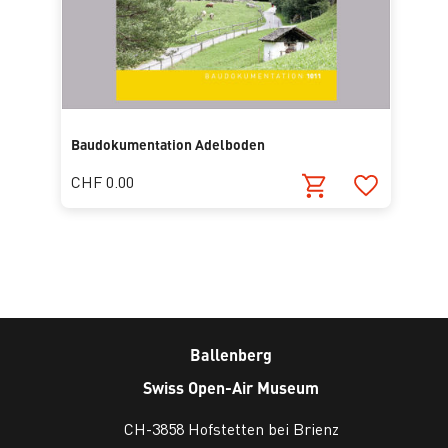
Baudokumentation Adelboden
CHF 0.00
Ballenberg
Swiss Open-Air Museum
CH-3858 Hofstetten bei Brienz