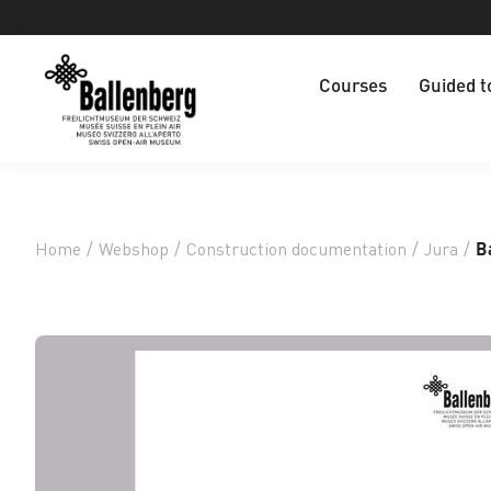
Courses
Guided t
Home
/
Webshop
/
Construction documentation
/
Jura
/
B