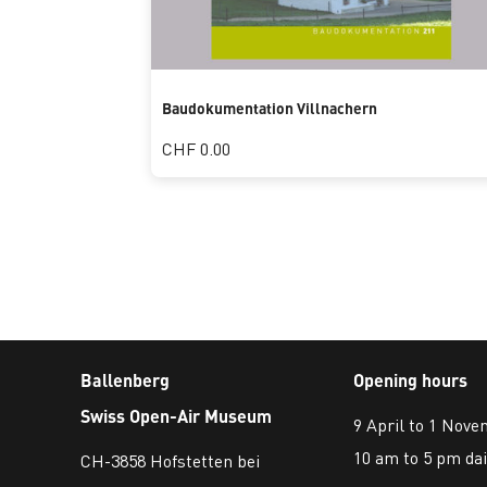
Baudokumentation Villnachern
CHF 0.00
Ballenberg
Opening hours
Swiss Open-Air Museum
9 April to 1 Nov
10 am to 5 pm dai
CH-3858 Hofstetten bei