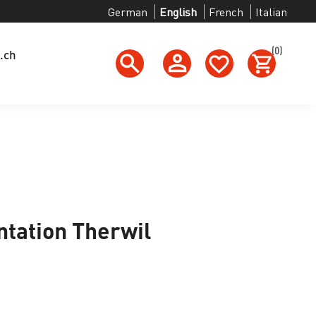
German
English
French
Italian
(0)
.ch
tation Therwil