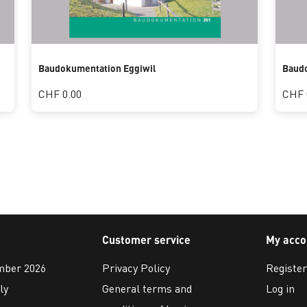
Baudokumentation Eggiwil
Baudo
CHF 0.00
CHF 
Customer service
My acco
ember 2026
Privacy Policy
Register
ly
General terms and
Log in