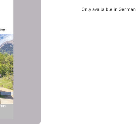
Only availaible in German