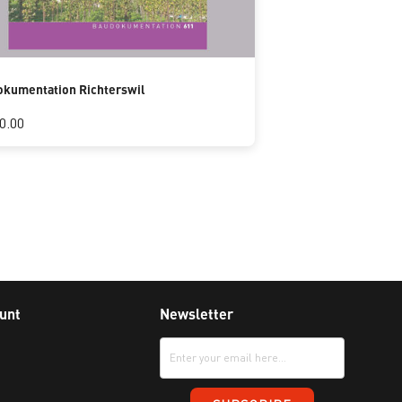
kumentation Richterswil
0.00
unt
Newsletter