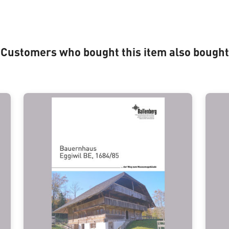
Customers who bought this item also bought