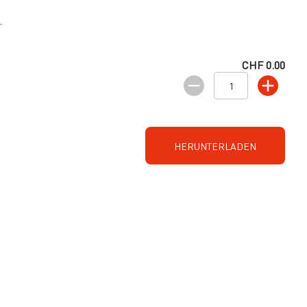
.
CHF 0.00
HERUNTERLADEN