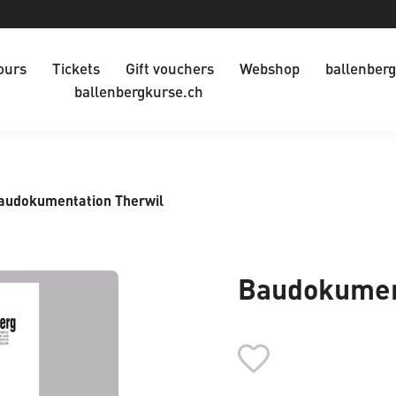
ours
Tickets
Gift vouchers
Webshop
ballenberg
ballenbergkurse.ch
audokumentation Therwil
Baudokumen