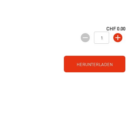
CHF 0.00
HERUNTERLADEN