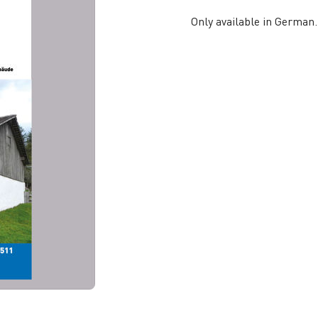
Only available in German.