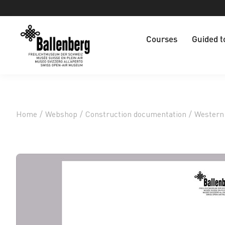
Courses
Guided t
Home
/
Webshop
/
Construction documentation
/
Western