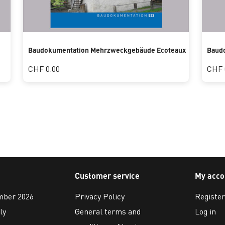
Baudokumentation Mehrzweckgebäude Ecoteaux
Baud
CHF 0.00
CHF 
Customer service
My acco
ember 2026
Privacy Policy
Register
ly
General terms and
Log in