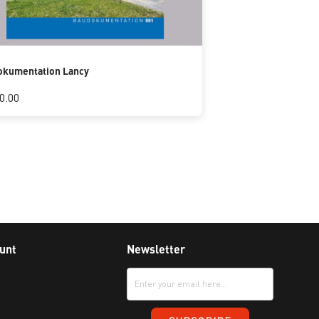
okumentation Lancy
0.00
unt
Newsletter