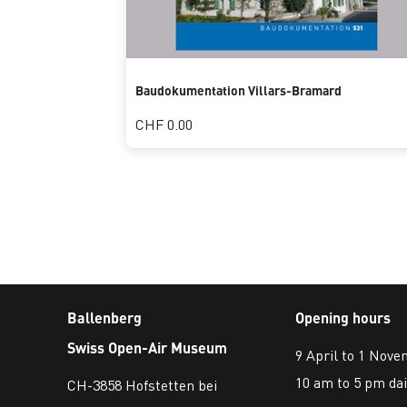
Baudokumentation Villars-Bramard
CHF 0.00
Ballenberg
Opening hours
Swiss Open-Air Museum
9 April to 1 Nov
10 am to 5 pm dai
CH-3858 Hofstetten bei