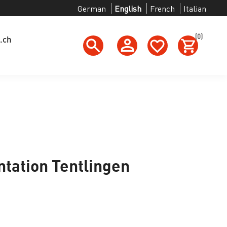
German
English
French
Italian
(0)
.ch
ation Tentlingen