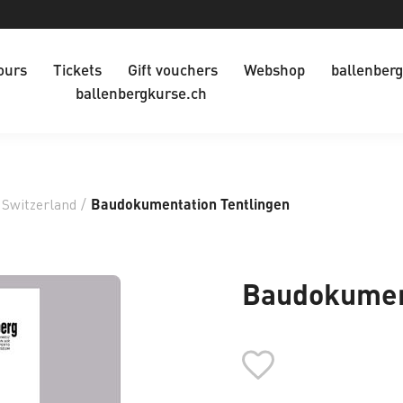
ours
Tickets
Gift vouchers
Webshop
ballenberg
ballenbergkurse.ch
 Switzerland
/
Baudokumentation Tentlingen
Baudokument