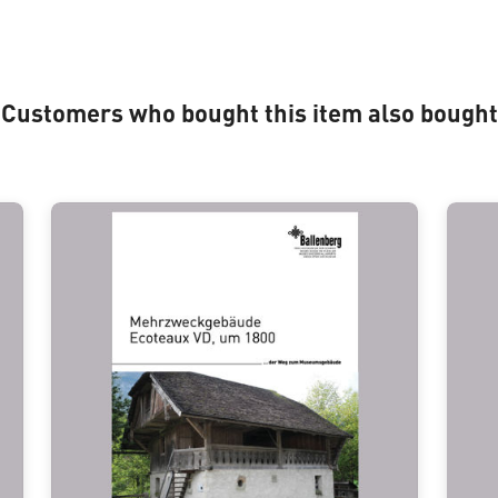
Customers who bought this item also bought