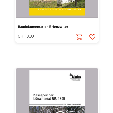
Baudokumentation Brienzwiler
CHF 0.00