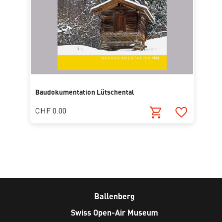
Baudokumentation Lütschental
CHF 0.00
Ballenberg
Swiss Open-Air Museum