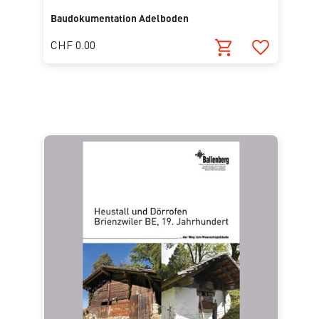
Baudokumentation Adelboden
CHF 0.00