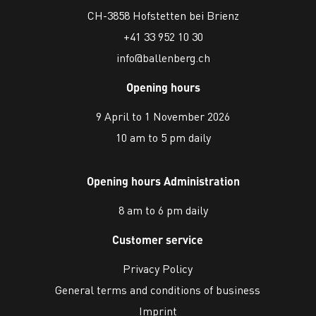
CH-3858 Hofstetten bei Brienz
+41 33 952 10 30
info@ballenberg.ch
Opening hours
9 April to 1 November 2026
10 am to 5 pm daily
Opening hours Administration
8 am to 6 pm daily
Customer service
Privacy Policy
General terms and conditions of business
Imprint