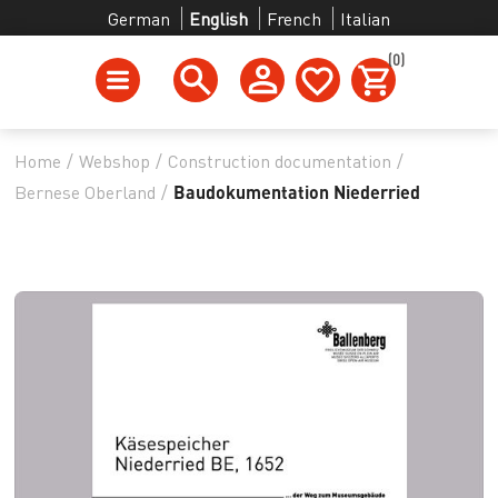
German
English
French
Italian
(0)
Home
/
Webshop
/
Construction documentation
/
Bernese Oberland
/
Baudokumentation Niederried