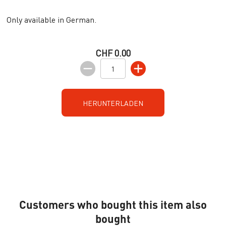
Only available in German.
CHF 0.00
HERUNTERLADEN
Customers who bought this item also
bought