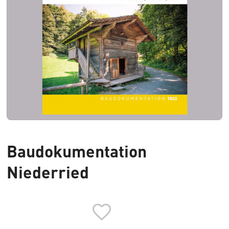
Baudokumentation
Niederried