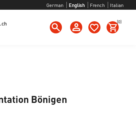
German
English
French
Italian
(0)
.ch
tation Bönigen