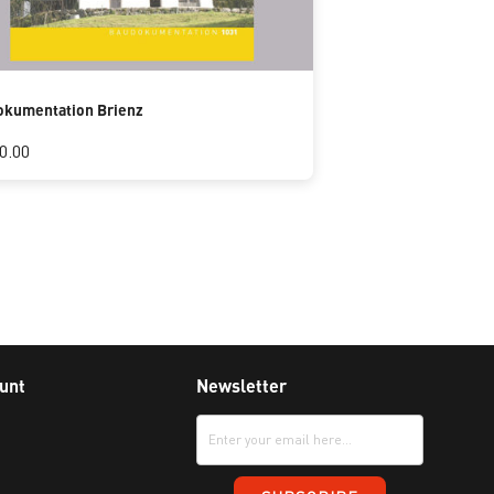
kumentation Brienz
0.00
unt
Newsletter