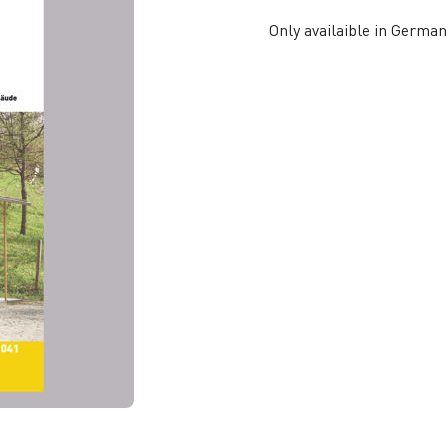
Only availaible in German