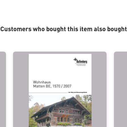
Customers who bought this item also bought