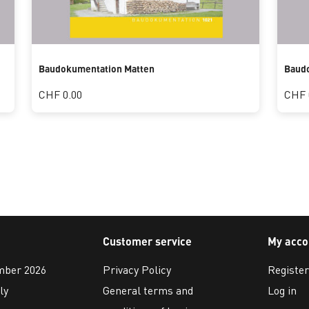
Baudokumentation Matten
Baudo
CHF 0.00
CHF 
Customer service
My acco
ember 2026
Privacy Policy
Register
ly
General terms and
Log in