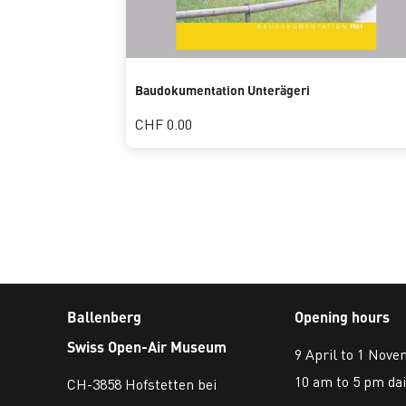
Baudokumentation Unterägeri
CHF 0.00
Ballenberg
Opening hours
Swiss Open-Air Museum
9 April to 1 Nov
10 am to 5 pm dai
CH-3858 Hofstetten bei