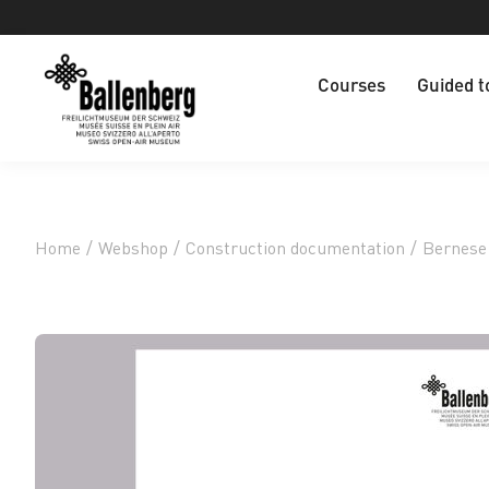
Courses
Guided t
Home
/
Webshop
/
Construction documentation
/
Bernese