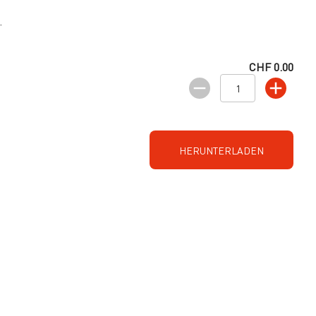
.
CHF 0.00
HERUNTERLADEN