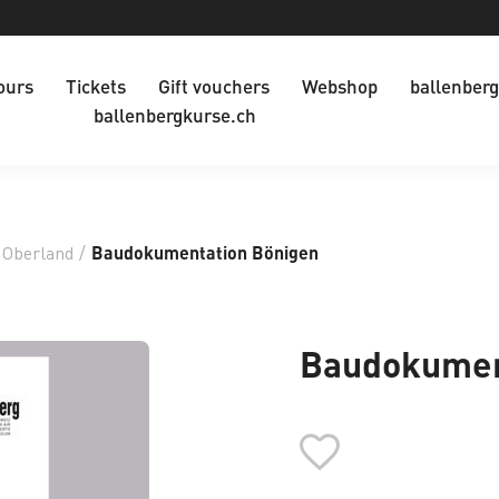
ours
Tickets
Gift vouchers
Webshop
ballenberg
ballenbergkurse.ch
 Oberland
/
Baudokumentation Bönigen
Baudokumen