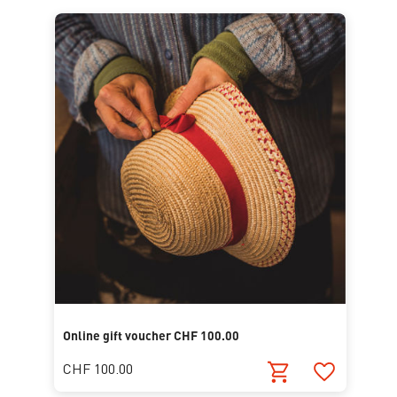
Online gift voucher CHF 100.00
CHF 100.00