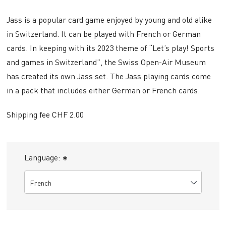
Jass is a popular card game enjoyed by young and old alike
in Switzerland. It can be played with French or German
cards. In keeping with its 2023 theme of “Let’s play! Sports
and games in Switzerland”, the Swiss Open-Air Museum
has created its own Jass set. The Jass playing cards come
in a pack that includes either German or French cards.
Shipping fee CHF 2.00
Language:
*
French