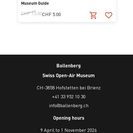
Museum Guide
CHF 15.00
CHF 5.00
Ballenberg
Swiss Open-Air Museum
CH-3858 Hofstetten bei Brienz
+41 33 952 10 30
info@ballenberg.ch
Opening hours
9 April to 1 November 2026