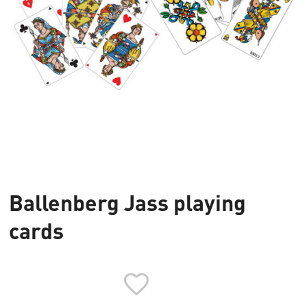
Ballenberg Jass playing
cards