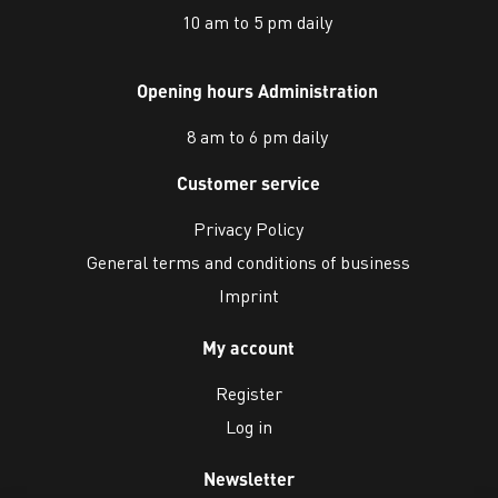
10 am to 5 pm daily
Opening hours Administration
8 am to 6 pm daily
Customer service
Privacy Policy
General terms and conditions of business
Imprint
My account
Register
Log in
Newsletter