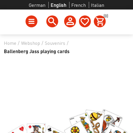
German
English
French
Italian
(0)
Home
/
Webshop
/
Souvenirs
/
Ballenberg Jass playing cards