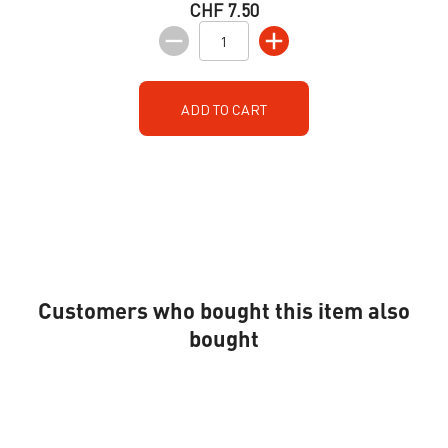
CHF 7.50
ADD TO CART
Customers who bought this item also
bought